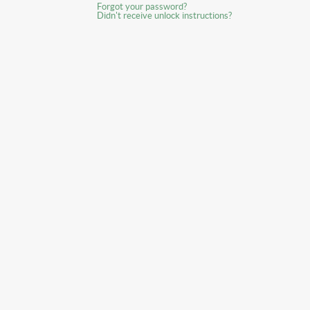
Forgot your password?
Didn't receive unlock instructions?